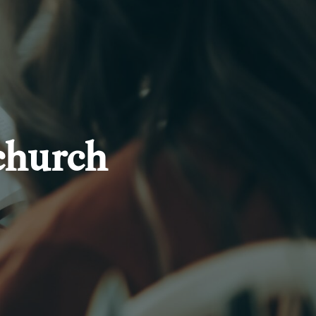
church