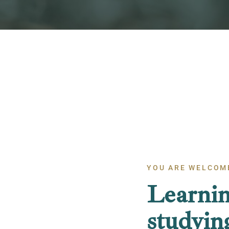
YOU ARE WELCOM
Learnin
studyin