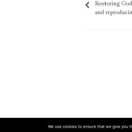
Restoring God’
and reproduci
We use cookies to ensure that we give you th
This website uses cookies to improve