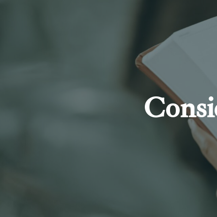
Consi