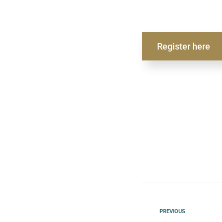
Register here
PREVIOUS