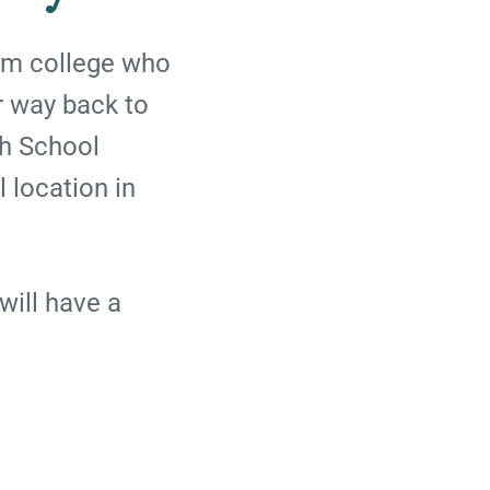
rom college who
r way back to
gh School
l location in
will have a