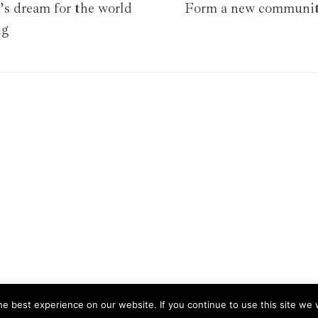
s dream for the world
Form a new communit
ng
e best experience on our website. If you continue to use this site we w
 your experience. We'll assume you're ok with this, but you can opt-o