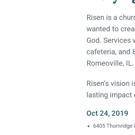
Risen is a chu
wanted to creat
God. Services w
cafeteria, and 8
Romeoville, IL.
Risen’s vision 
lasting impact
Oct 24, 2019
6405 Thornridge C