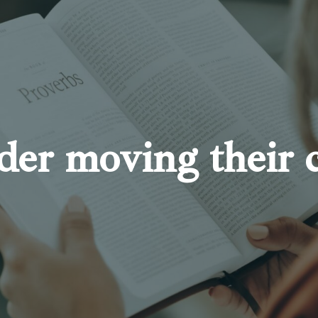
der moving their 