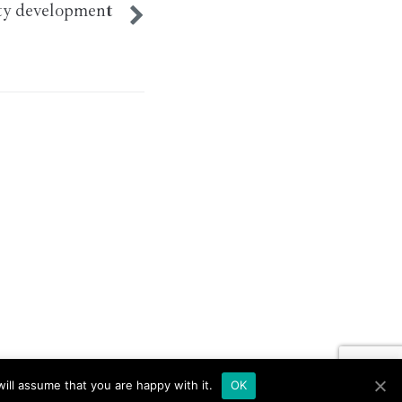
y development
ill assume that you are happy with it.
OK
ut if you wish.
Read More
Accept