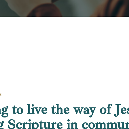
E
g to live the way of Je
g Scripture in commun