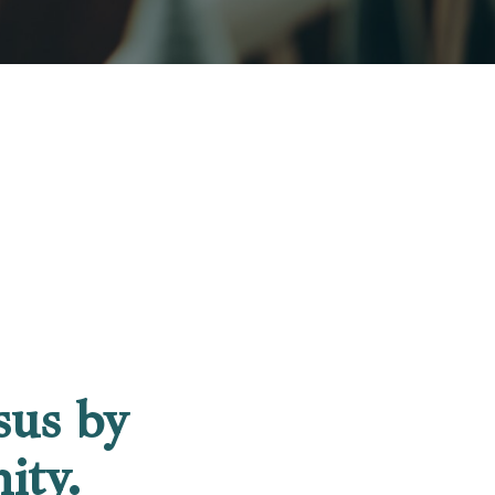
sus by
ity.