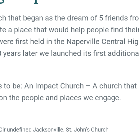
rch that began as the dream of 5 friends f
e a place that would help people find thei
ere first held in the Naperville Central Hi
 years later we launched its first additiona
is to be: An Impact Church – A church that 
 on the people and places we engage.
ir undefined Jacksonville, St. John’s Church