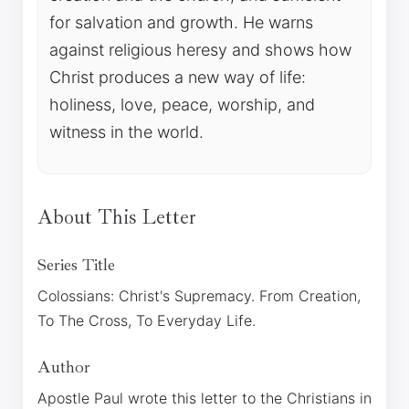
for salvation and growth. He warns
against religious heresy and shows how
Christ produces a new way of life:
holiness, love, peace, worship, and
witness in the world.
About This Letter
Series Title
Colossians: Christ's Supremacy. From Creation,
To The Cross, To Everyday Life.
Author
Apostle Paul wrote this letter to the Christians in