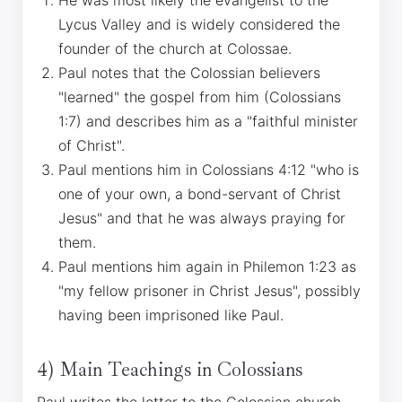
He was most likely the evangelist to the
Lycus Valley and is widely considered the
founder of the church at Colossae.
Paul notes that the Colossian believers
"learned" the gospel from him (Colossians
1:7) and describes him as a "faithful minister
of Christ".
Paul mentions him in Colossians 4:12 "who is
one of your own, a bond-servant of Christ
Jesus" and that he was always praying for
them.
Paul mentions him again in Philemon 1:23 as
"my fellow prisoner in Christ Jesus", possibly
having been imprisoned like Paul.
4) Main Teachings in Colossians