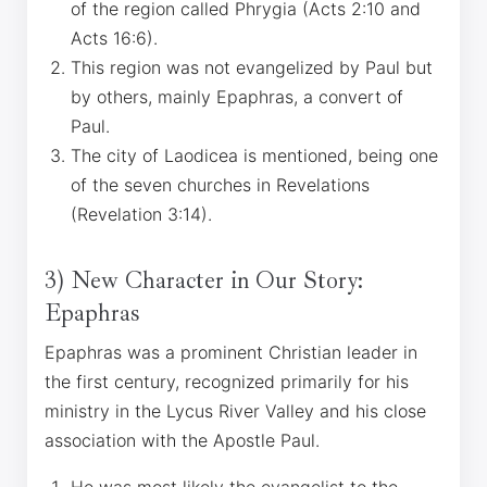
of the region called Phrygia (Acts 2:10 and
Acts 16:6).
This region was not evangelized by Paul but
by others, mainly Epaphras, a convert of
Paul.
The city of Laodicea is mentioned, being one
of the seven churches in Revelations
(Revelation 3:14).
3) New Character in Our Story:
Epaphras
Epaphras was a prominent Christian leader in
the first century, recognized primarily for his
ministry in the Lycus River Valley and his close
association with the Apostle Paul.