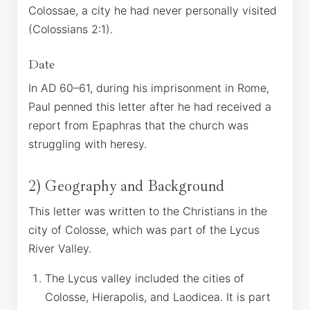
Colossae, a city he had never personally visited
(Colossians 2:1).
Date
In AD 60–61, during his imprisonment in Rome,
Paul penned this letter after he had received a
report from Epaphras that the church was
struggling with heresy.
2) Geography and Background
This letter was written to the Christians in the
city of Colosse, which was part of the Lycus
River Valley.
The Lycus valley included the cities of
Colosse, Hierapolis, and Laodicea. It is part