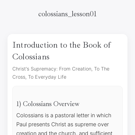
colossians_lesson01
Introduction to the Book of
Colossians
Christ's Supremacy: From Creation, To The
Cross, To Everyday Life
1) Colossians Overview
Colossians is a pastoral letter in which
Paul presents Christ as supreme over
creation and the church, and sufficient