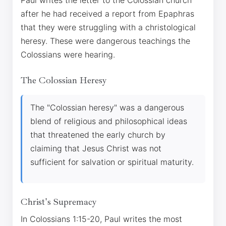
Paul writes the letter to the Colossian church
after he had received a report from Epaphras
that they were struggling with a christological
heresy. These were dangerous teachings the
Colossians were hearing.
The Colossian Heresy
The "Colossian heresy" was a dangerous
blend of religious and philosophical ideas
that threatened the early church by
claiming that Jesus Christ was not
sufficient for salvation or spiritual maturity.
Christ's Supremacy
In Colossians 1:15-20, Paul writes the most