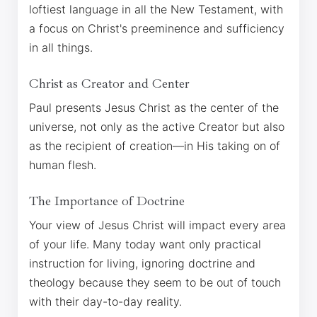
loftiest language in all the New Testament, with
a focus on Christ's preeminence and sufficiency
in all things.
Christ as Creator and Center
Paul presents Jesus Christ as the center of the
universe, not only as the active Creator but also
as the recipient of creation—in His taking on of
human flesh.
The Importance of Doctrine
Your view of Jesus Christ will impact every area
of your life. Many today want only practical
instruction for living, ignoring doctrine and
theology because they seem to be out of touch
with their day-to-day reality.