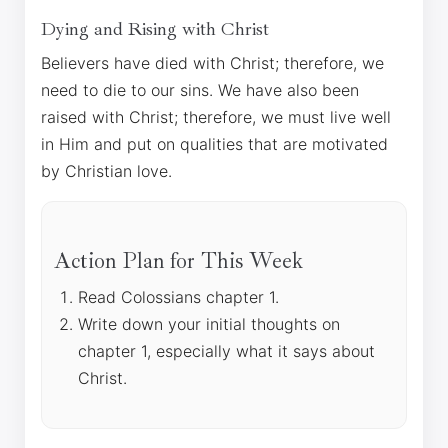
Dying and Rising with Christ
Believers have died with Christ; therefore, we
need to die to our sins. We have also been
raised with Christ; therefore, we must live well
in Him and put on qualities that are motivated
by Christian love.
Action Plan for This Week
Read Colossians chapter 1.
Write down your initial thoughts on
chapter 1, especially what it says about
Christ.