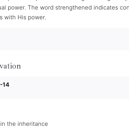
itual power. The word strengthened indicates c
rs with His power.
vation
2-14
 in the inheritance