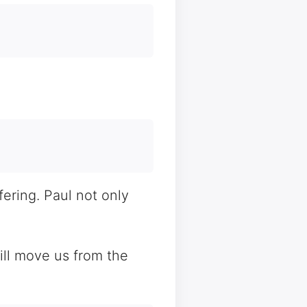
ering. Paul not only
will move us from the