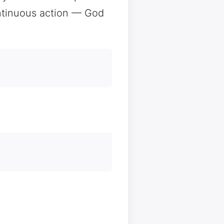
ontinuous action — God