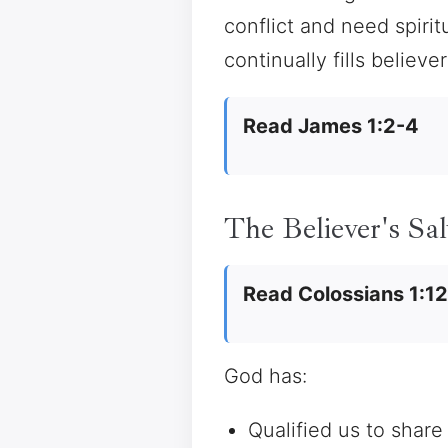
conflict and need spir
continually fills believe
Read James 1:2-4
The Believer's Sal
Read Colossians 1:1
God has:
Qualified us to share