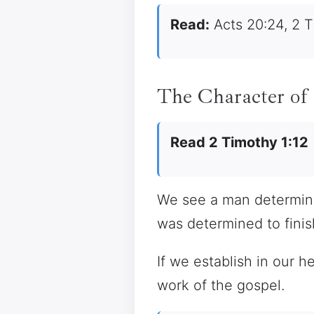
Read:
Acts 20:24, 2 T
The Character of
Read 2 Timothy 1:12
We see a man determined
was determined to fini
If we establish in our h
work of the gospel.