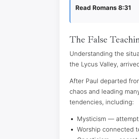
Read Romans 8:31
The False Teachin
Understanding the situa
the Lycus Valley, arriv
After Paul departed fro
chaos and leading many 
tendencies, including:
Mysticism — attempts
Worship connected t