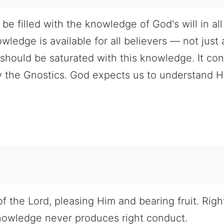
e filled with the knowledge of God's will in all
ledge is available for all believers — not just 
hould be saturated with this knowledge. It cont
 the Gnostics. God expects us to understand Hi
0
f the Lord, pleasing Him and bearing fruit. Ri
nowledge never produces right conduct.