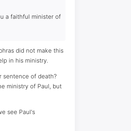
 a faithful minister of
aphras did not make this
p in his ministry.
r sentence of death?
 ministry of Paul, but
we see Paul's