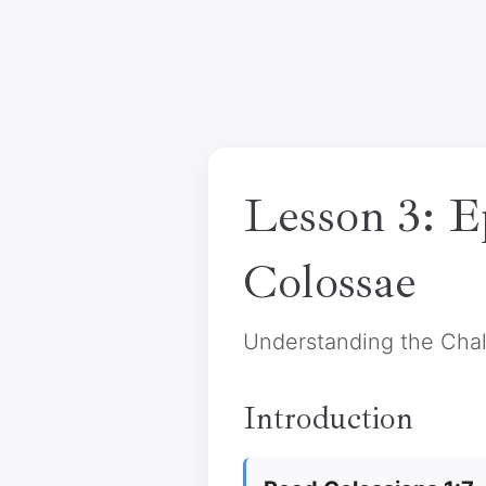
Lesson 3: E
Colossae
Understanding the Cha
Introduction