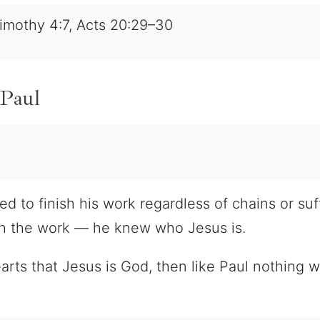
imothy 4:7, Acts 20:29–30
 Paul
 to finish his work regardless of chains or suff
sh the work — he knew who Jesus is.
earts that Jesus is God, then like Paul nothing 