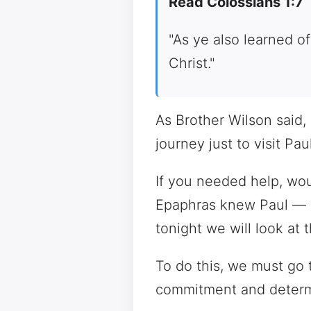
Read Colossians 1:7
"As ye also learned of
Christ."
As Brother Wilson said,
journey just to visit P
If you needed help, wou
Epaphras knew Paul — an
tonight we will look at 
To do this, we must go 
commitment and determ