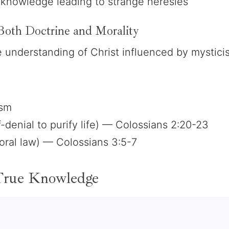
knowledge leading to strange heresies
Both Doctrine and Morality
e understanding of Christ influenced by mystici
ism
f-denial to purify life) — Colossians 2:20-23
ral law) — Colossians 3:5-7
 True Knowledge