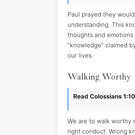
Paul prayed they would b
understanding. This know
thoughts and emotions s
"knowledge" claimed by
our lives.
Walking Worthy
Read Colossians 1:1
We are to walk worthy o
right conduct. Wrong k