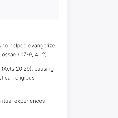
 who helped evangelize
ossae (1:7-9; 4:12).
(Acts 20:29), causing
ical religious
ritual experiences