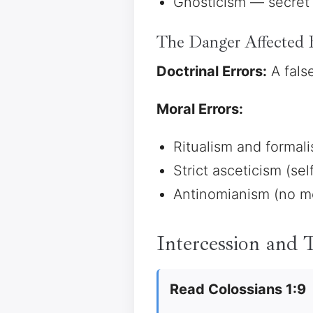
Gnosticism — secret 
The Danger Affected 
Doctrinal Errors:
A fals
Moral Errors:
Ritualism and formal
Strict asceticism (sel
Antinomianism (no mo
Intercession and
Read Colossians 1:9