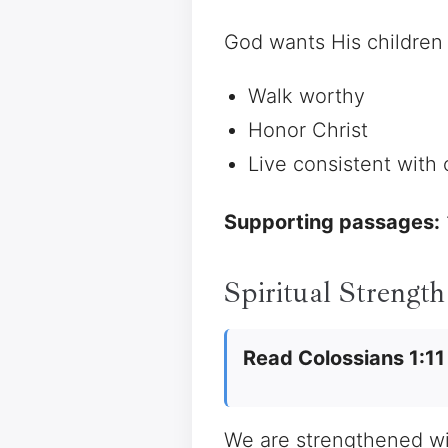
God wants His children 
Walk worthy
Honor Christ
Live consistent with
Supporting passages:
Spiritual Strength
Read Colossians 1:11
We are strengthened wit