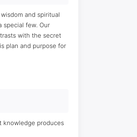
 wisdom and spiritual
a special few. Our
rasts with the secret
s plan and purpose for
ght knowledge produces