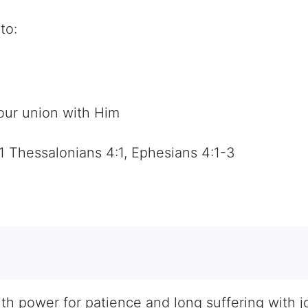
to:
 our union with Him
1 Thessalonians 4:1, Ephesians 4:1-3
h power for patience and long suffering with joy