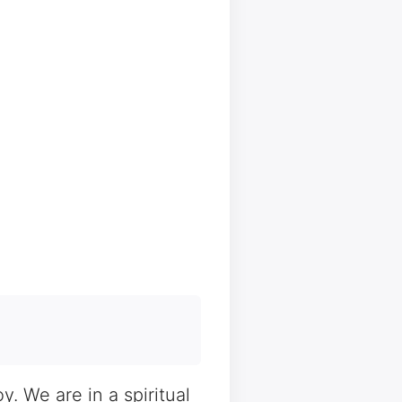
. We are in a spiritual