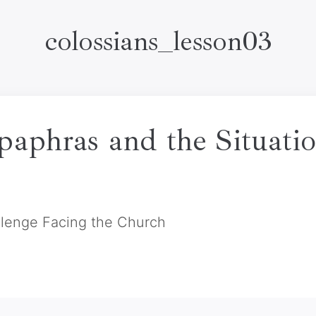
colossians_lesson03
paphras and the Situatio
llenge Facing the Church