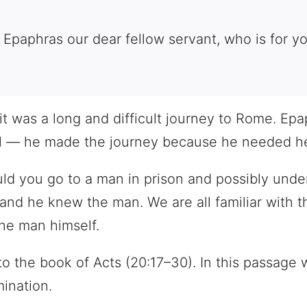
 Epaphras our dear fellow servant, who is for you
 it was a long and difficult journey to Rome. Ep
aul — he made the journey because he needed hel
ld you go to a man in prison and possibly unde
d he knew the man. We are all familiar with the
the man himself.
to the book of Acts (20:17–30). In this passage 
ination.