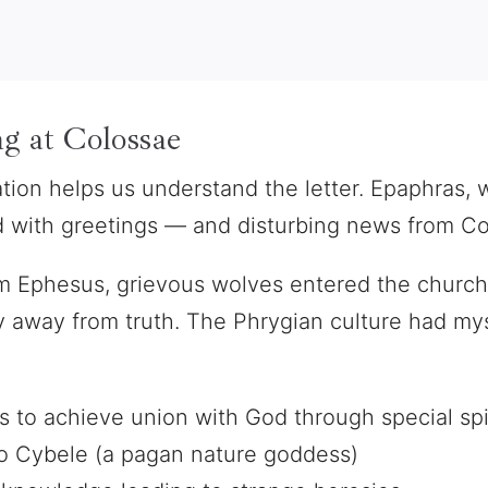
g at Colossae
tion helps us understand the letter. Epaphras,
ed with greetings — and disturbing news from Col
m Ephesus, grievous wolves entered the church 
away from truth. The Phrygian culture had myst
 to achieve union with God through special spi
o Cybele (a pagan nature goddess)