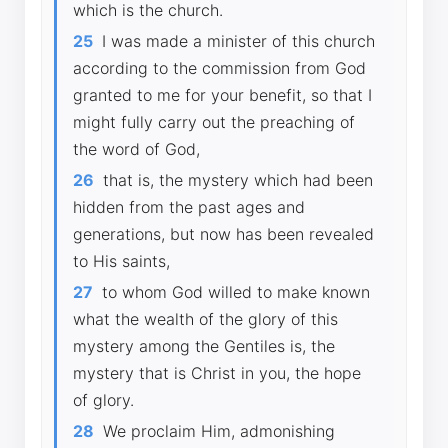
which is the church.
25
I was made a minister of this church
according to the commission from God
granted to me for your benefit, so that I
might fully carry out the preaching of
the word of God,
26
that is, the mystery which had been
hidden from the past ages and
generations, but now has been revealed
to His saints,
27
to whom God willed to make known
what the wealth of the glory of this
mystery among the Gentiles is, the
mystery that is Christ in you, the hope
of glory.
28
We proclaim Him, admonishing