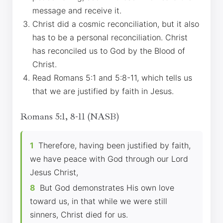
message and receive it.
Christ did a cosmic reconciliation, but it also
has to be a personal reconciliation. Christ
has reconciled us to God by the Blood of
Christ.
Read Romans 5:1 and 5:8-11, which tells us
that we are justified by faith in Jesus.
Romans 5:1, 8-11 (NASB)
1
Therefore, having been justified by faith,
we have peace with God through our Lord
Jesus Christ,
8
But God demonstrates His own love
toward us, in that while we were still
sinners, Christ died for us.