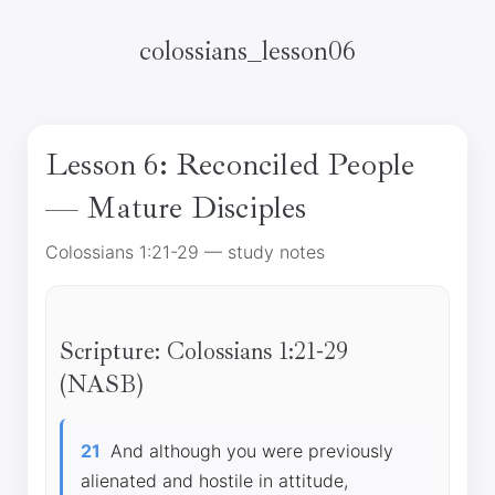
colossians_lesson06
Lesson 6: Reconciled People
— Mature Disciples
Colossians 1:21-29 — study notes
Scripture: Colossians 1:21-29
(NASB)
21
And although you were previously
alienated and hostile in attitude,