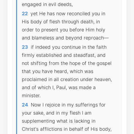
engaged in evil deeds,
22
yet He has now reconciled you in
His body of flesh through death, in
order to present you before Him holy
and blameless and beyond reproach—
23
if indeed you continue in the faith
firmly established and steadfast, and
not shifting from the hope of the gospel
that you have heard, which was
proclaimed in all creation under heaven,
and of which I, Paul, was made a
minister.
24
Now I rejoice in my sufferings for
your sake, and in my flesh I am
supplementing what is lacking in
Christ's afflictions in behalf of His body,