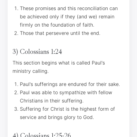
These promises and this reconciliation can
be achieved only if they (and we) remain
firmly on the foundation of faith.
Those that persevere until the end.
3) Colossians 1:24
This section begins what is called Paul's
ministry calling.
Paul's sufferings are endured for their sake.
Paul was able to sympathize with fellow
Christians in their suffering.
Suffering for Christ is the highest form of
service and brings glory to God.
4) Colossians 1:25-26