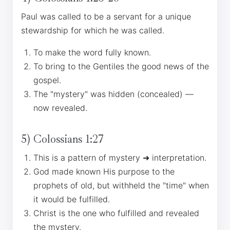
Paul was called to be a servant for a unique
stewardship for which he was called.
To make the word fully known.
To bring to the Gentiles the good news of the
gospel.
The "mystery" was hidden (concealed) —
now revealed.
5) Colossians 1:27
This is a pattern of mystery ➜ interpretation.
God made known His purpose to the
prophets of old, but withheld the "time" when
it would be fulfilled.
Christ is the one who fulfilled and revealed
the mystery.