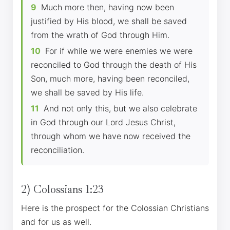
9
Much more then, having now been
justified by His blood, we shall be saved
from the wrath of God through Him.
10
For if while we were enemies we were
reconciled to God through the death of His
Son, much more, having been reconciled,
we shall be saved by His life.
11
And not only this, but we also celebrate
in God through our Lord Jesus Christ,
through whom we have now received the
reconciliation.
2) Colossians 1:23
Here is the prospect for the Colossian Christians
and for us as well.