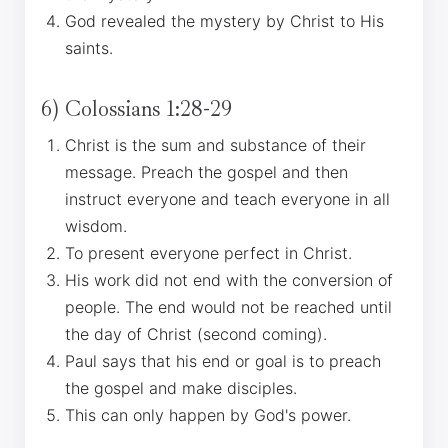
God revealed the mystery by Christ to His
saints.
6) Colossians 1:28-29
Christ is the sum and substance of their
message. Preach the gospel and then
instruct everyone and teach everyone in all
wisdom.
To present everyone perfect in Christ.
His work did not end with the conversion of
people. The end would not be reached until
the day of Christ (second coming).
Paul says that his end or goal is to preach
the gospel and make disciples.
This can only happen by God's power.