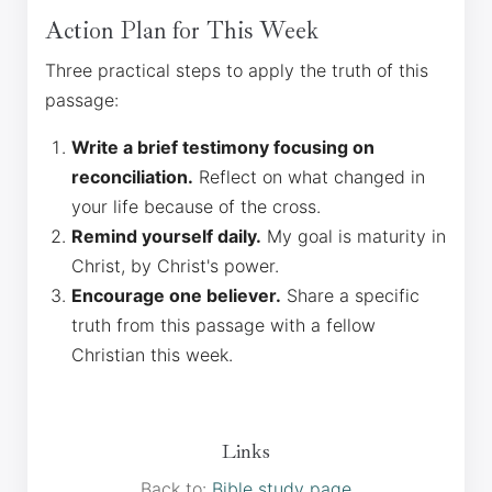
Action Plan for This Week
Three practical steps to apply the truth of this
passage:
Write a brief testimony focusing on
reconciliation.
Reflect on what changed in
your life because of the cross.
Remind yourself daily.
My goal is maturity in
Christ, by Christ's power.
Encourage one believer.
Share a specific
truth from this passage with a fellow
Christian this week.
Links
Back to:
Bible study page