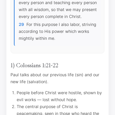
every person and teaching every person
with all wisdom, so that we may present
every person complete in Christ.
29
For this purpose I also labor, striving
according to His power which works
mightily within me.
1) Colossians 1:21-22
Paul talks about our previous life (sin) and our
new life (salvation).
People before Christ were hostile, shown by
evil works — lost without hope.
The central purpose of Christ is
peacemaking, seen in those who heard the