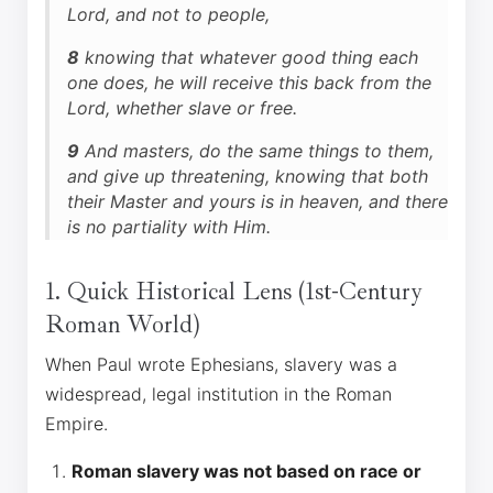
Lord, and not to people,
8
knowing that whatever good thing each
one does, he will receive this back from the
Lord, whether slave or free.
9
And masters, do the same things to them,
and give up threatening, knowing that both
their Master and yours is in heaven, and there
is no partiality with Him.
1. Quick Historical Lens (1st-Century
Roman World)
When Paul wrote Ephesians, slavery was a
widespread, legal institution in the Roman
Empire.
Roman slavery was not based on race or