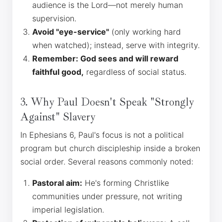
audience is the Lord—not merely human
supervision.
Avoid "eye-service"
(only working hard
when watched); instead, serve with integrity.
Remember: God sees and will reward
faithful good,
regardless of social status.
3. Why Paul Doesn't Speak "Strongly
Against" Slavery
In Ephesians 6, Paul's focus is not a political
program but church discipleship inside a broken
social order. Several reasons commonly noted:
Pastoral aim:
He's forming Christlike
communities under pressure, not writing
imperial legislation.