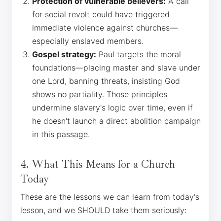
Protection of vulnerable believers:
A call
for social revolt could have triggered
immediate violence against churches—
especially enslaved members.
Gospel strategy:
Paul targets the moral
foundations—placing master and slave under
one Lord, banning threats, insisting God
shows no partiality. Those principles
undermine slavery's logic over time, even if
he doesn't launch a direct abolition campaign
in this passage.
4. What This Means for a Church
Today
These are the lessons we can learn from today's
lesson, and we SHOULD take them seriously: