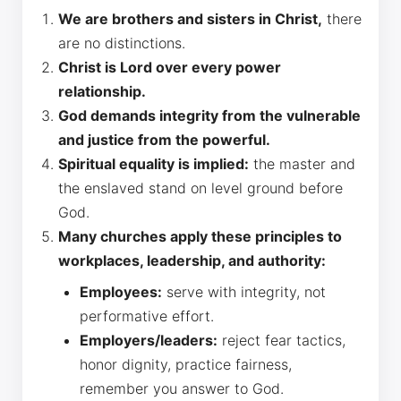
We are brothers and sisters in Christ,
there
are no distinctions.
Christ is Lord over every power
relationship.
God demands integrity from the vulnerable
and justice from the powerful.
Spiritual equality is implied:
the master and
the enslaved stand on level ground before
God.
Many churches apply these principles to
workplaces, leadership, and authority:
Employees:
serve with integrity, not
performative effort.
Employers/leaders:
reject fear tactics,
honor dignity, practice fairness,
remember you answer to God.