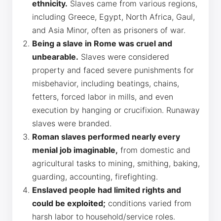
ethnicity.
Slaves came from various regions,
including Greece, Egypt, North Africa, Gaul,
and Asia Minor, often as prisoners of war.
Being a slave in Rome was cruel and
unbearable.
Slaves were considered
property and faced severe punishments for
misbehavior, including beatings, chains,
fetters, forced labor in mills, and even
execution by hanging or crucifixion. Runaway
slaves were branded.
Roman slaves performed nearly every
menial job imaginable,
from domestic and
agricultural tasks to mining, smithing, baking,
guarding, accounting, firefighting.
Enslaved people had limited rights and
could be exploited;
conditions varied from
harsh labor to household/service roles.