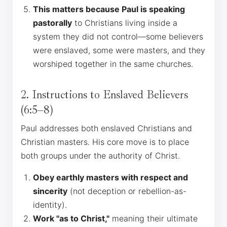
This matters because Paul is speaking
pastorally
to Christians living inside a
system they did not control—some believers
were enslaved, some were masters, and they
worshiped together in the same churches.
2. Instructions to Enslaved Believers
(6:5–8)
Paul addresses both enslaved Christians and
Christian masters. His core move is to place
both groups under the authority of Christ.
Obey earthly masters with respect and
sincerity
(not deception or rebellion-as-
identity).
Work "as to Christ,"
meaning their ultimate