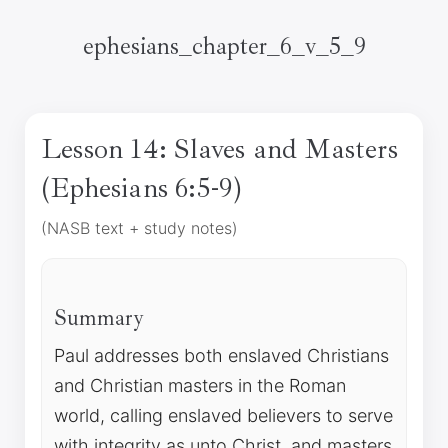
ephesians_chapter_6_v_5_9
Lesson 14: Slaves and Masters
(Ephesians 6:5-9)
(NASB text + study notes)
Summary
Paul addresses both enslaved Christians
and Christian masters in the Roman
world, calling enslaved believers to serve
with integrity as unto Christ, and masters