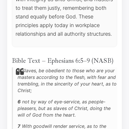
to treat them justly, remembering both
stand equally before God. These
principles apply today in workplace
relationships and all authority structures.
Bible Text – Ephesians 6:5–9 (NASB)
5
Slaves, be obedient to those who are your
masters according to the flesh, with fear and
trembling, in the sincerity of your heart, as to
Christ;
6
not by way of eye-service, as people-
pleasers, but as slaves of Christ, doing the
will of God from the heart.
7
With goodwill render service, as to the