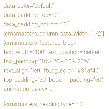
data_color=”default”
data_padding_top=”0″
data_padding_bottom=”0″]
[cmsmasters_column data_width=”1/2″]
[cmsmasters_featured_block
text_width=”100″ text_position=”center”
text_padding=”10% 20% 10% 20%”
text_align=”left” fb_bg_color=”#31af46″
top_padding=”30″ bottom_padding=”50″
animation_delay=”0″]
[cmsmasters_heading type=”h3″