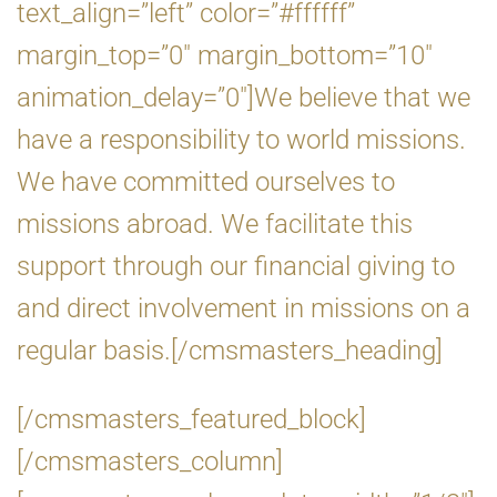
text_align=”left” color=”#ffffff”
margin_top=”0″ margin_bottom=”10″
animation_delay=”0″]We believe that we
have a responsibility to world missions.
We have committed ourselves to
missions abroad. We facilitate this
support through our financial giving to
and direct involvement in missions on a
regular basis.[/cmsmasters_heading]
[/cmsmasters_featured_block]
[/cmsmasters_column]