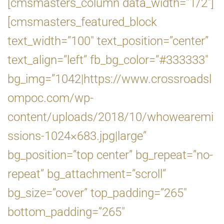
[cmsmasters_column data_width=”1/2″]
[cmsmasters_featured_block
text_width=”100″ text_position=”center”
text_align=”left” fb_bg_color=”#333333″
bg_img=”1042|https://www.crossroadsl
ompoc.com/wp-
content/uploads/2018/10/whowearemi
ssions-1024×683.jpg|large”
bg_position=”top center” bg_repeat=”no-
repeat” bg_attachment=”scroll”
bg_size=”cover” top_padding=”265″
bottom_padding=”265″