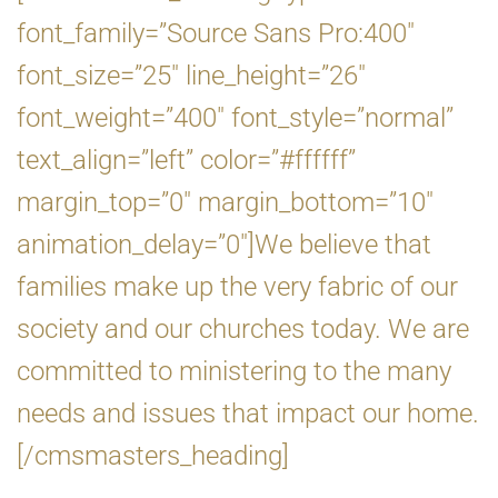
font_family=”Source Sans Pro:400″
font_size=”25″ line_height=”26″
font_weight=”400″ font_style=”normal”
text_align=”left” color=”#ffffff”
margin_top=”0″ margin_bottom=”10″
animation_delay=”0″]We believe that
families make up the very fabric of our
society and our churches today. We are
committed to ministering to the many
needs and issues that impact our home.
[/cmsmasters_heading]