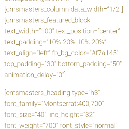
[cmsmasters_column data_width=”1/2″]
[cmsmasters_featured_block
text_width=”100″ text_position=”center”
text_padding=”10% 20% 10% 20%”
text_align=”left” fb_bg_color=”#f7a145″
top_padding=”30″ bottom_padding=”50″
animation_delay=”0″]
[cmsmasters_heading type=”h3″
font_family=”Montserrat:400,700″
font_size=”40″ line_height=”32″
font_weight=”700″ font_style=”normal”