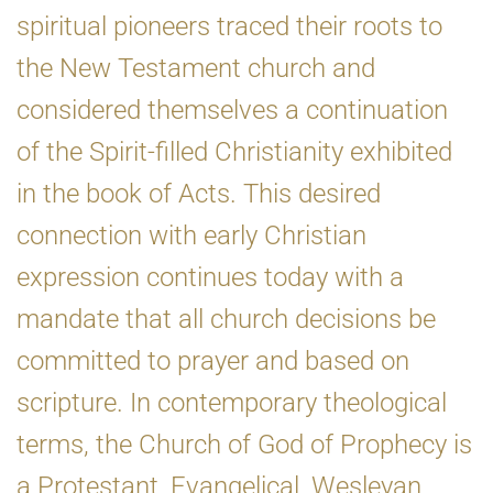
spiritual pioneers traced their roots to
the New Testament church and
considered themselves a continuation
of the Spirit-filled Christianity exhibited
in the book of Acts. This desired
connection with early Christian
expression continues today with a
mandate that all church decisions be
committed to prayer and based on
scripture. In contemporary theological
terms, the Church of God of Prophecy is
a Protestant, Evangelical, Wesleyan