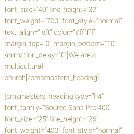
font_size=”40″ line_height=”32″
font_weight=”700″ font_style=”normal”
text_align=”left” color=”#ffffff”
margin_top=”0″ margin_bottom=”10″
animation_delay=”0″]We are a
multicultural
church[/cmsmasters_heading]
[cmsmasters_heading type=”h4″
font_family=”Source Sans Pro:400″
font_size=”25″ line_height=”26″
font_weight=”400″ font_style=”normal”