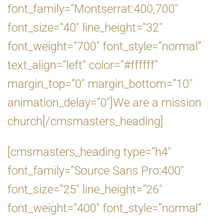
font_family=”Montserrat:400,700″
font_size=”40″ line_height=”32″
font_weight=”700″ font_style=”normal”
text_align=”left” color=”#ffffff”
margin_top=”0″ margin_bottom=”10″
animation_delay=”0″]We are a mission
church[/cmsmasters_heading]
[cmsmasters_heading type=”h4″
font_family=”Source Sans Pro:400″
font_size=”25″ line_height=”26″
font_weight=”400″ font_style=”normal”