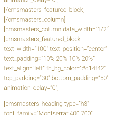
animation_delay=”0″]
[/cmsmasters_featured_block]
[/cmsmasters_column]
[cmsmasters_column data_width=”1/2″]
[cmsmasters_featured_block
text_width=”100″ text_position=”center”
text_padding=”10% 20% 10% 20%”
text_align=”left” fb_bg_color=”#d14f42″
top_padding=”30″ bottom_padding=”50″
animation_delay=”0″]
[cmsmasters_heading type=”h3″
font_family=”Montserrat:400,700″