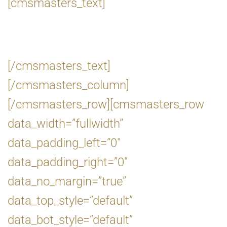
[cmsmasters_text]
[/cmsmasters_text]
[/cmsmasters_column]
[/cmsmasters_row][cmsmasters_row
data_width=”fullwidth”
data_padding_left=”0″
data_padding_right=”0″
data_no_margin=”true”
data_top_style=”default”
data_bot_style=”default”