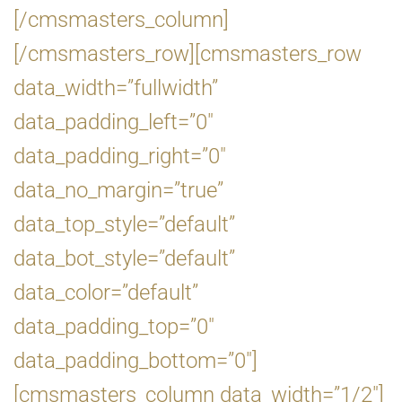
[/cmsmasters_column]
[/cmsmasters_row][cmsmasters_row
data_width=”fullwidth”
data_padding_left=”0″
data_padding_right=”0″
data_no_margin=”true”
data_top_style=”default”
data_bot_style=”default”
data_color=”default”
data_padding_top=”0″
data_padding_bottom=”0″]
[cmsmasters_column data_width=”1/2″]