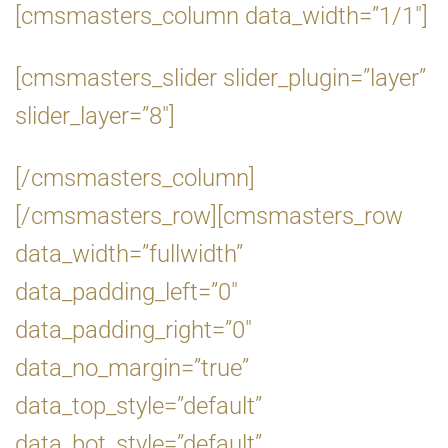
[cmsmasters_column data_width=”1/1″]
[cmsmasters_slider slider_plugin=”layer”
slider_layer=”8″]
[/cmsmasters_column]
[/cmsmasters_row][cmsmasters_row
data_width=”fullwidth”
data_padding_left=”0″
data_padding_right=”0″
data_no_margin=”true”
data_top_style=”default”
data_bot_style=”default”