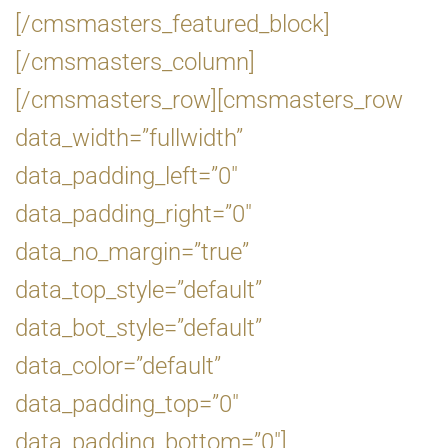
[/cmsmasters_featured_block]
[/cmsmasters_column]
[/cmsmasters_row][cmsmasters_row
data_width=”fullwidth”
data_padding_left=”0″
data_padding_right=”0″
data_no_margin=”true”
data_top_style=”default”
data_bot_style=”default”
data_color=”default”
data_padding_top=”0″
data_padding_bottom=”0″]