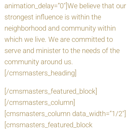
animation_delay=”0″]We believe that our
strongest influence is within the
neighborhood and community within
which we live. We are committed to
serve and minister to the needs of the
community around us.
[/cmsmasters_heading]
[/cmsmasters_featured_block]
[/cmsmasters_column]
[cmsmasters_column data_width=”1/2″]
[cmsmasters_featured_block