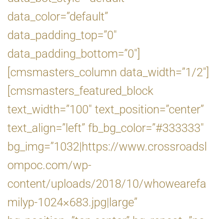
data_color=”default”
data_padding_top=”0″
data_padding_bottom=”0″]
[cmsmasters_column data_width=”1/2″]
[cmsmasters_featured_block
text_width=”100″ text_position=”center”
text_align=”left” fb_bg_color=”#333333″
bg_img=”1032|https://www.crossroadsl
ompoc.com/wp-
content/uploads/2018/10/whowearefa
milyp-1024×683.jpg|large”