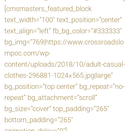
[cmsmasters_featured_block
text_width=”100″ text_position=”center”
text_align=”left” fb_bg_color=”#333333″
bg_img=”769|https://www.crossroadslo
mpoc.com/wp-
content/uploads/2018/10/adult-casual-
clothes-296881-1024×565.jpg|large”
bg_position=”top center” bg_repeat=”no-
repeat” bg_attachment=”scroll”
bg_size=”cover” top_padding=”265″
bottom_padding=”265″