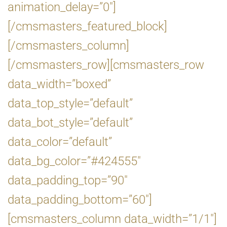
animation_delay=”0″]
[/cmsmasters_featured_block]
[/cmsmasters_column]
[/cmsmasters_row][cmsmasters_row
data_width=”boxed”
data_top_style=”default”
data_bot_style=”default”
data_color=”default”
data_bg_color=”#424555″
data_padding_top=”90″
data_padding_bottom=”60″]
[cmsmasters_column data_width=”1/1″]