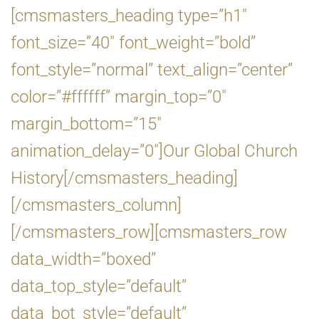
[cmsmasters_heading type=”h1″
font_size=”40″ font_weight=”bold”
font_style=”normal” text_align=”center”
color=”#ffffff” margin_top=”0″
margin_bottom=”15″
animation_delay=”0″]Our Global Church
History[/cmsmasters_heading]
[/cmsmasters_column]
[/cmsmasters_row][cmsmasters_row
data_width=”boxed”
data_top_style=”default”
data_bot_style=”default”