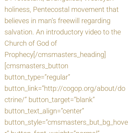
holiness, Pentecostal movement that
believes in man’s freewill regarding
salvation. An introductory video to the
Church of God of
Prophecy[/cmsmasters_heading]
[cmsmasters_button
button_type=”regular”
button_link=”http://cogop.org/about/do
ctrine/” button_target=”blank”
button_text_align=”center”
button_style=”cmsmasters_but_bg_hove