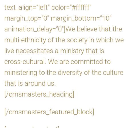
text_align=”left” color=”#ffffff”
margin_top=”0″ margin_bottom=”10″
animation_delay=”0″]We believe that the
multi-ethnicity of the society in which we
live necessitates a ministry that is
cross-cultural. We are committed to
ministering to the diversity of the culture
that is around us.
[/cmsmasters_heading]
[/cmsmasters_featured_block]