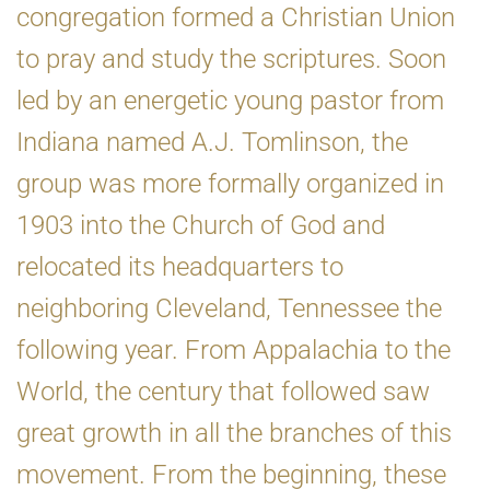
congregation formed a Christian Union
to pray and study the scriptures. Soon
led by an energetic young pastor from
Indiana named A.J. Tomlinson, the
group was more formally organized in
1903 into the Church of God and
relocated its headquarters to
neighboring Cleveland, Tennessee the
following year. From Appalachia to the
World, the century that followed saw
great growth in all the branches of this
movement. From the beginning, these