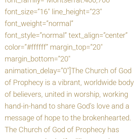
font_family=”Montserrat:400,700″
font_size=”16″ line_height=”23″
font_weight=”normal”
font_style=”normal” text_align=”center”
color=”#ffffff” margin_top=”20″
margin_bottom=”20″
animation_delay=”0″]The Church of God
of Prophecy is a vibrant, worldwide body
of believers, united in worship, working
hand-in-hand to share God’s love and a
message of hope to the brokenhearted.
The Church of God of Prophecy has