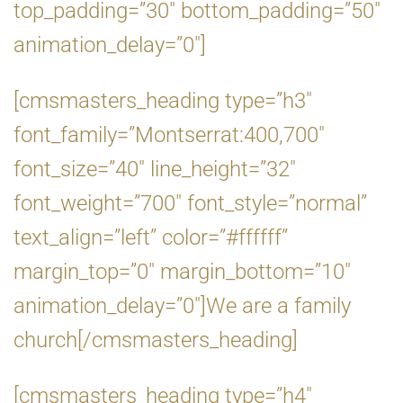
top_padding=”30″ bottom_padding=”50″
animation_delay=”0″]
[cmsmasters_heading type=”h3″
font_family=”Montserrat:400,700″
font_size=”40″ line_height=”32″
font_weight=”700″ font_style=”normal”
text_align=”left” color=”#ffffff”
margin_top=”0″ margin_bottom=”10″
animation_delay=”0″]We are a family
church[/cmsmasters_heading]
[cmsmasters_heading type=”h4″