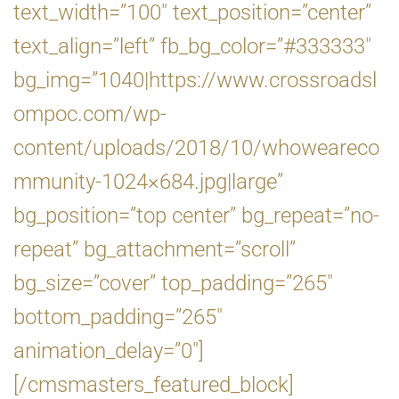
text_width=”100″ text_position=”center”
text_align=”left” fb_bg_color=”#333333″
bg_img=”1040|https://www.crossroadsl
ompoc.com/wp-
content/uploads/2018/10/whoweareco
mmunity-1024×684.jpg|large”
bg_position=”top center” bg_repeat=”no-
repeat” bg_attachment=”scroll”
bg_size=”cover” top_padding=”265″
bottom_padding=”265″
animation_delay=”0″]
[/cmsmasters_featured_block]