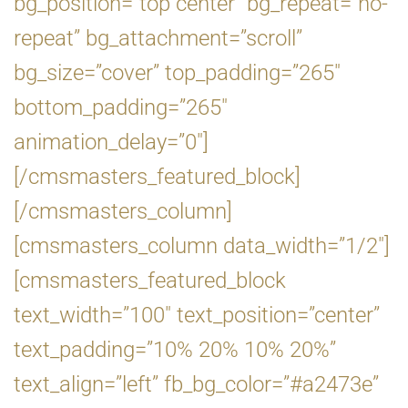
bg_position=”top center” bg_repeat=”no-
repeat” bg_attachment=”scroll”
bg_size=”cover” top_padding=”265″
bottom_padding=”265″
animation_delay=”0″]
[/cmsmasters_featured_block]
[/cmsmasters_column]
[cmsmasters_column data_width=”1/2″]
[cmsmasters_featured_block
text_width=”100″ text_position=”center”
text_padding=”10% 20% 10% 20%”
text_align=”left” fb_bg_color=”#a2473e”