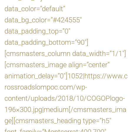
data_color=”default”
data_bg_color=”#424555″
data_padding_top=”0″
data_padding_bottom=”90″]
[cmsmasters_column data_width=”1/1″]
[cmsmasters_image align=”center”
animation_delay=”0″]1052|https://www.c
rossroadslompoc.com/wp-
content/uploads/2018/10/COGOPlogo-
196×300.jpg|medium[/cmsmasters_ima
ge][cmsmasters_heading type=”h5″