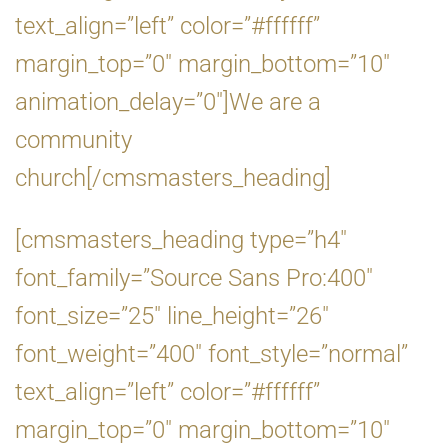
text_align=”left” color=”#ffffff”
margin_top=”0″ margin_bottom=”10″
animation_delay=”0″]We are a
community
church[/cmsmasters_heading]
[cmsmasters_heading type=”h4″
font_family=”Source Sans Pro:400″
font_size=”25″ line_height=”26″
font_weight=”400″ font_style=”normal”
text_align=”left” color=”#ffffff”
margin_top=”0″ margin_bottom=”10″