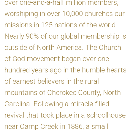
over one-and-a-half million members,
worshiping in over 10,000 churches our
missions in 125 nations of the world.
Nearly 90% of our global membership is
outside of North America. The Church
of God movement began over one
hundred years ago in the humble hearts
of earnest believers in the rural
mountains of Cherokee County, North
Carolina. Following a miracle-filled
revival that took place in a schoolhouse
near Camp Creek in 1886, a small