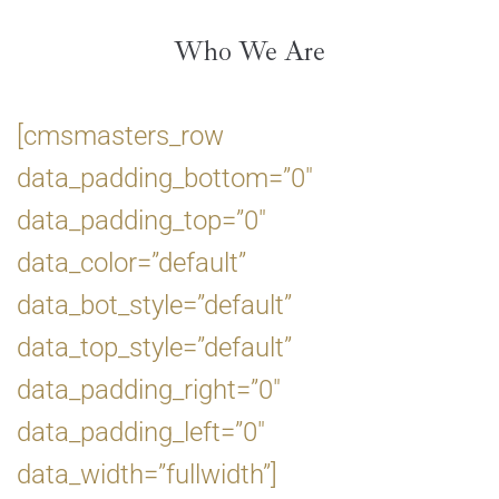
Who We Are
[cmsmasters_row
data_padding_bottom=”0″
data_padding_top=”0″
data_color=”default”
data_bot_style=”default”
data_top_style=”default”
data_padding_right=”0″
data_padding_left=”0″
data_width=”fullwidth”]